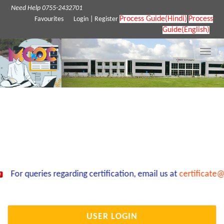
Need Help 0755-2432701
Process Guide(Hindi)
Process
Favourites
Login
|
Register
Guide(English)
Toggle
naviga
For queries regarding certification, email us at
certificate@
USER LOGIN