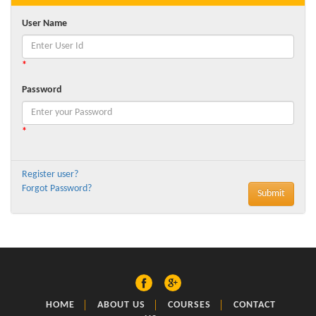
User Name
*
Password
*
Register user?
Forgot Password?
HOME
ABOUT US
COURSES
CONTACT