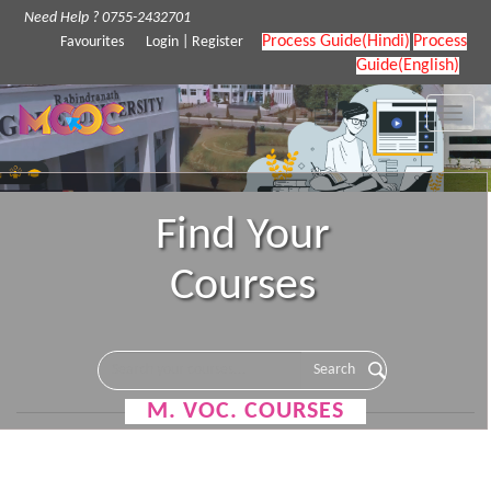
Need Help ? 0755-2432701
Process Guide(Hindi)
Process
Favourites
Login
|
Register
Guide(English)
Toggle
naviga
Find Your
Courses
M. VOC. COURSES