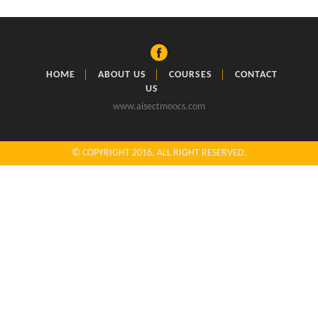
HOME
ABOUT US
COURSES
CONTACT
US
www.aisectmoocs.com
© COPYRIGHT 2016. ALL RIGHT RESERVED.