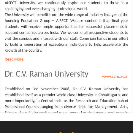
AISECT University, we continuously inspire our students to thrive in a
challenging and ever-changing professional world.
The University will benefit from the wide range of Industry linkages of the
founding Education Group – AISECT. We are confident that final year
students will receive ample opportunities for successful placements in
reputed companies across India. We welcome all prospective students to
visit the campus and interact with our staff. Come join hands in our effort
to build a generation of exceptional individuals to help accelerate the
growth of the country.
Read More
Dr. C.V. Raman University
www.cvru.ac.in
Established on 3rd November 2006, Dr. C.V. Raman University has
established itself as a premier world class University in Chhattisgarh, and
more importantly, in Central India as the Research and Education hub of
Professional Courses ranging from diverse fields like Management, Arts,
Science, Law, Naturopathy and many more. Located over a vast area in
the backward region of Kota Bilaspur, the University has transformed the
perception of Higher Education in terms of its quality and accessibility.
At Dr. C.V. Raman University, through an innovative research based