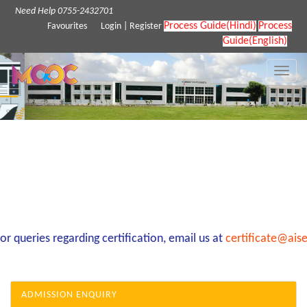
Need Help 0755-2432701
Process Guide(Hindi)
Process
Favourites
Login
|
Register
Guide(English)
Toggle
naviga
 queries regarding certification, email us at
certificate@aise
ADMISSION ENQUIRY