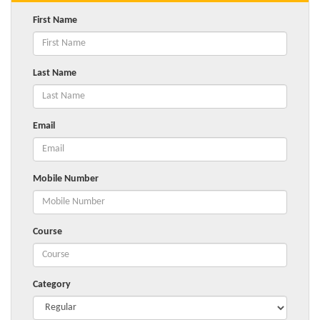
First Name
Last Name
Email
Mobile Number
Course
Category