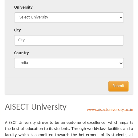
University
City
Country
Submit
AISECT University
www.aisectuniversity.ac.in
AISECT University strives to be an epitome of excellence, which imparts
the best of education to its students. Through world-class facilities and a
faculty which is committed towards the betterment of its students, at