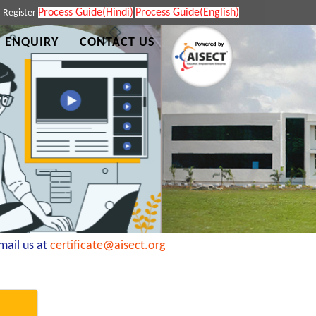
Process Guide(Hindi)
Process Guide(English)
|
Register
 ENQUIRY
CONTACT US
il us at
certificate@aisect.org