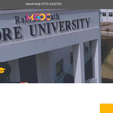
Need Help 0755-2432701