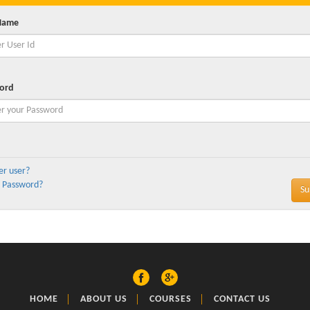
Name
ord
er user?
 Password?
HOME
ABOUT US
COURSES
CONTACT US