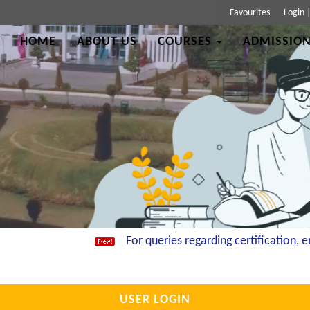
Favourites
Login
HOME
ABOUT US
COURSES
ADMISSION
For queries regarding certification, ema
USER LOGIN