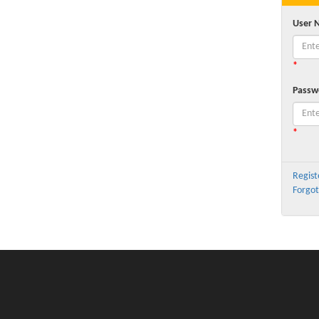
User 
*
Passw
*
Regist
Forgot