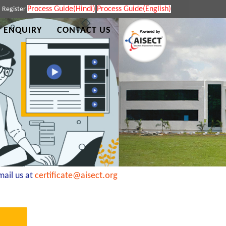
Process Guide(Hindi)
Process Guide(English)
|
Register
 ENQUIRY
CONTACT US
il us at
certificate@aisect.org