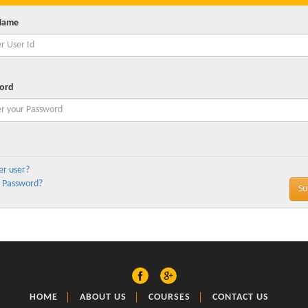
Name
ord
er user?
 Password?
HOME
ABOUT US
COURSES
CONTACT US