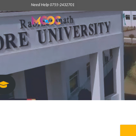
Need Help 0755-2432701