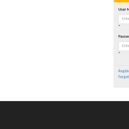
User 
*
Passw
*
Regist
Forgot