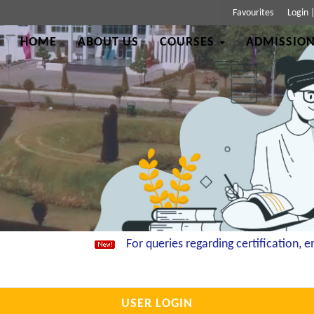
Favourites
Login
HOME
ABOUT US
COURSES
ADMISSION
For queries regarding certification, ema
USER LOGIN