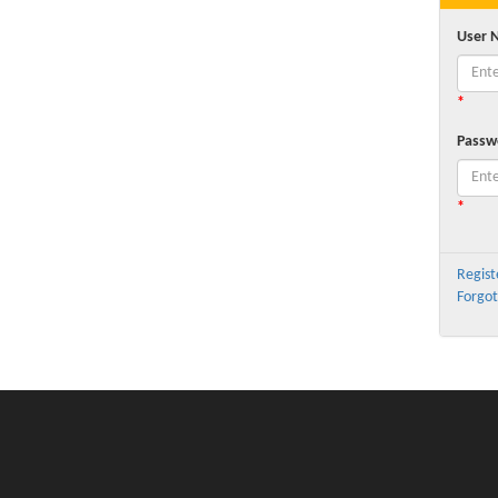
User 
*
Passw
*
Regist
Forgot