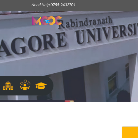
Need Help 0755-2432701