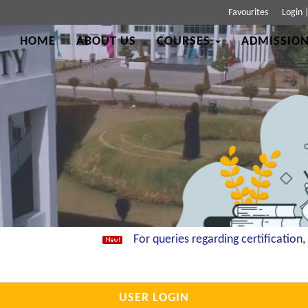
Favourites
Login
HOME
ABOUT US
COURSES
ADMISSION
For queries regarding certification, e
USER LOGIN