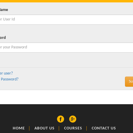
Name
ord
er user?
 Password?
HOME
ABOUT US
COURSES
CONTACT US