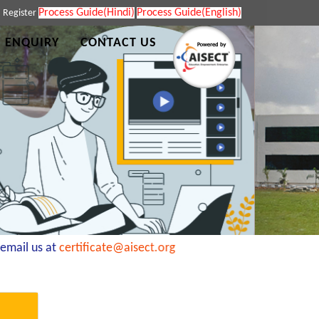
Process Guide(Hindi)
Process Guide(English)
|
Register
 ENQUIRY
CONTACT US
mail us at
certificate@aisect.org