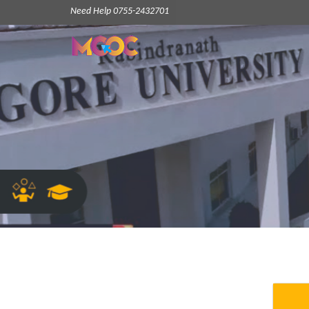
Need Help 0755-2432701