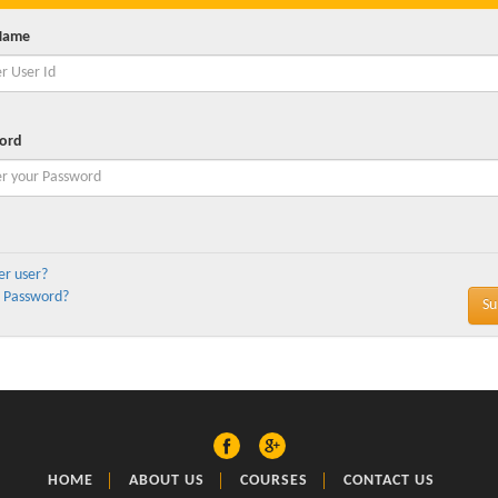
Name
ord
er user?
 Password?
HOME
ABOUT US
COURSES
CONTACT US