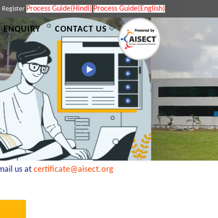
Process Guide(Hindi)
Process Guide(English)
|
Register
 ENQUIRY
CONTACT US
il us at
certificate@aisect.org