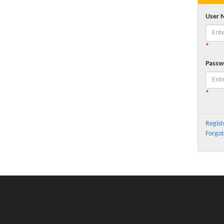
User 
*
Passw
*
Regist
Forgot