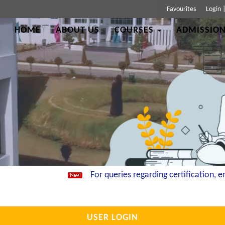
Favourites
Login
HOME
ABOUT US
COURSES
ADMISSION
For queries regarding certification, ema
USER LOGIN