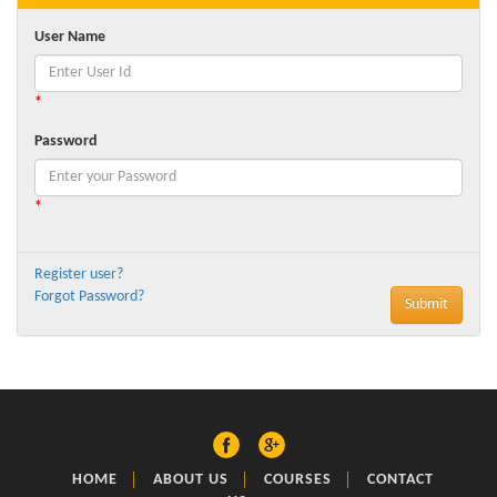
User Name
*
Password
*
Register user?
Forgot Password?
HOME
ABOUT US
COURSES
CONTACT