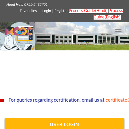
Need Help 0755-2432701
Process Guide(Hindi)
Process
Favourites
Login
|
Register
Guide(English)
Toggle
naviga
For queries regarding certification, email us at
certificate
USER LOGIN