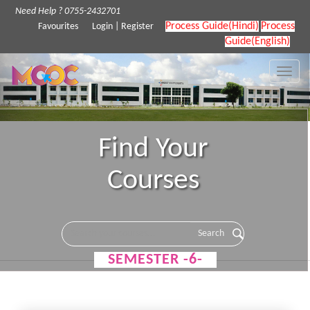
Need Help ? 0755-2432701
Process Guide(Hindi)
Process
Favourites
Login
|
Register
Guide(English)
Toggle
naviga
Find Your
Courses
SEMESTER -6-