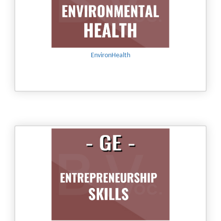
EnvironHealth