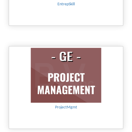
EntrepSkill
ProjectMgmt