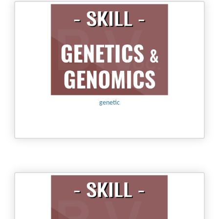
genetic