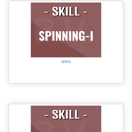
SPIN1