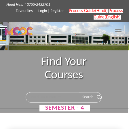
Need Help ? 0755-2432701
Process Guide(Hindi)
Process
Favourites
Login
|
Register
Guide(English)
Toggle
naviga
Find Your
Courses
SEMESTER - 4