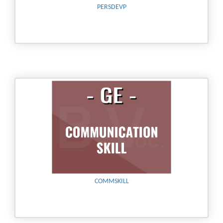
PERSDEVP
COMMSKILL