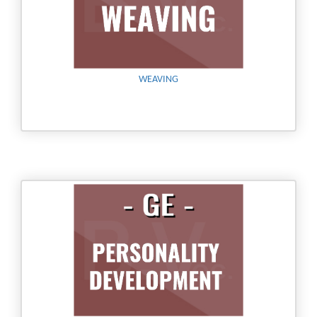
WEAVING