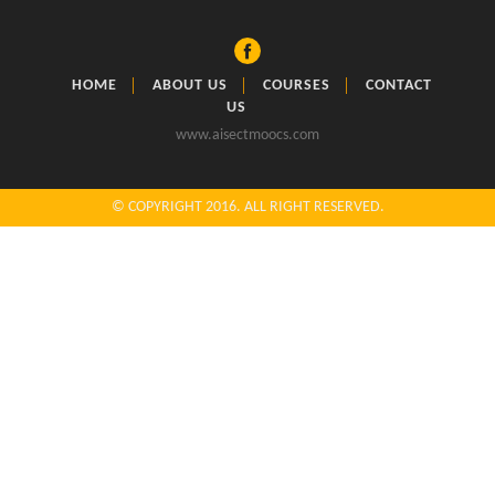
HOME
ABOUT US
COURSES
CONTACT
US
www.aisectmoocs.com
© COPYRIGHT 2016. ALL RIGHT RESERVED.