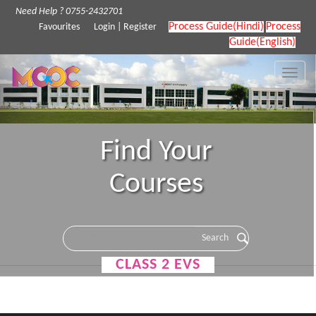
Need Help ? 0755-2432701
Process Guide(Hindi)
Process
Favourites
Login
|
Register
Guide(English)
Toggle
naviga
Find Your
Courses
CLASS 2 EVS