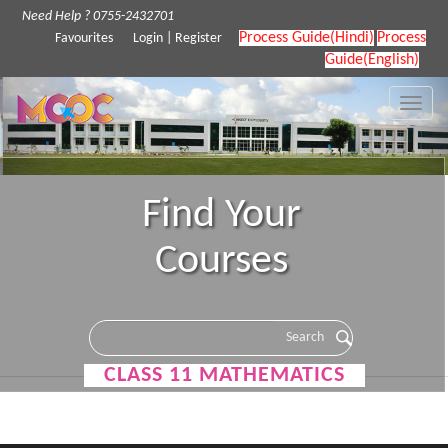
Need Help ? 0755-2432701
Process Guide(Hindi)
Process
Favourites
Login
|
Register
Guide(English)
Toggle
naviga
Find Your
Courses
CLASS 11 MATHEMATICS