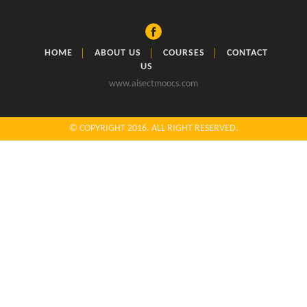
HOME
ABOUT US
COURSES
CONTACT
US
www.aisectmoocs.com
© COPYRIGHT 2016. ALL RIGHT RESERVED.