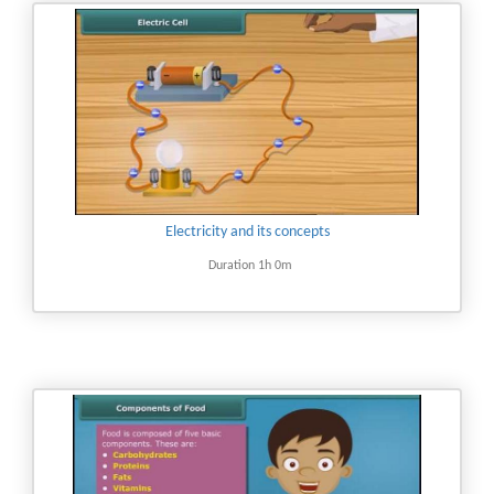
Electricity and its concepts
Duration 1h 0m