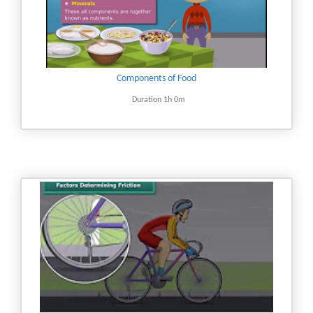
Components of Food
Duration 1h 0m