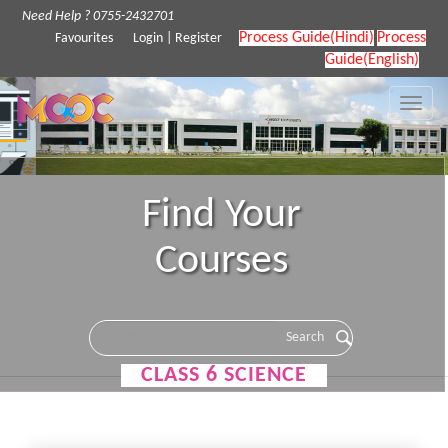
Need Help ? 0755-2432701
Process Guide(Hindi)
Process
Favourites
Login
|
Register
Guide(English)
Toggle
naviga
Find Your
Courses
CLASS 6 SCIENCE