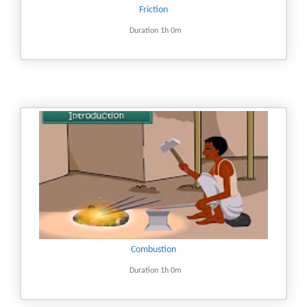
Friction
Duration 1h 0m
Combustion
Duration 1h 0m