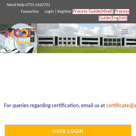
Need Help 0755-2432701
Process Guide(Hindi)
Process
Favourites
Login
|
Register
Guide(English)
Toggle
naviga
For queries regarding certification, email us at
certificate@a
USER LOGIN