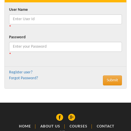
User Name
*
Password
*
Register user?
Forgot Password?
HOME
ABOUT US
COURSES
CONTACT