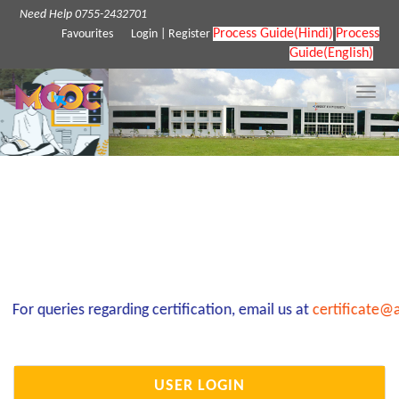
Need Help 0755-2432701
Process Guide(Hindi)
Process
Favourites
Login
|
Register
Guide(English)
Toggle
naviga
For queries regarding certification, email us at
certificate@a
USER LOGIN