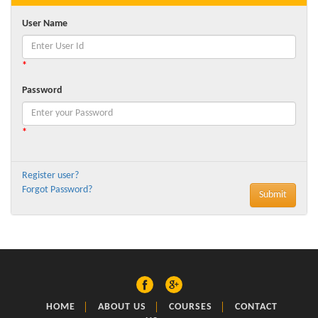
User Name
*
Password
*
Register user?
Forgot Password?
HOME
ABOUT US
COURSES
CONTACT