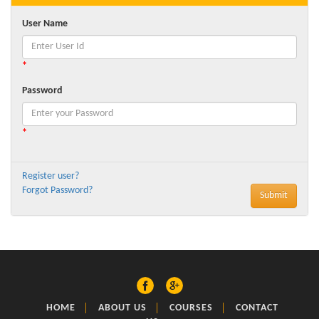
User Name
*
Password
*
Register user?
Forgot Password?
HOME
ABOUT US
COURSES
CONTACT