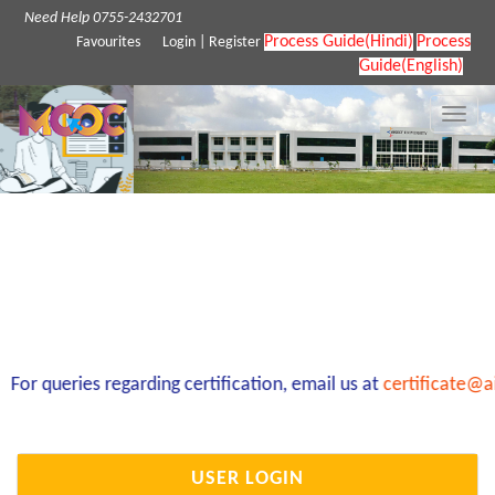
Need Help 0755-2432701
Process Guide(Hindi)
Process
Favourites
Login
|
Register
Guide(English)
Toggle
naviga
or queries regarding certification, email us at
certificate@ai
USER LOGIN