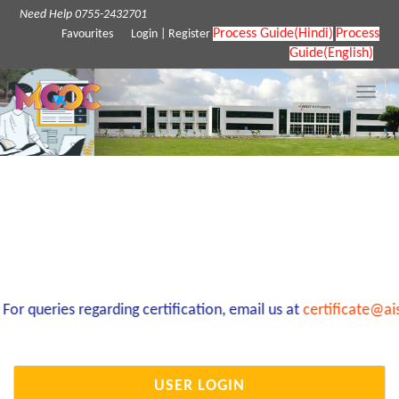
Need Help 0755-2432701
Process Guide(Hindi)
Process
Favourites
Login
|
Register
Guide(English)
Toggle
naviga
r queries regarding certification, email us at
certificate@ais
USER LOGIN