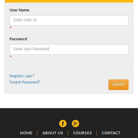
User Name
*
Password
*
Register user?
Forgot Password?
HOME
ABOUT US
COURSES
CONTACT