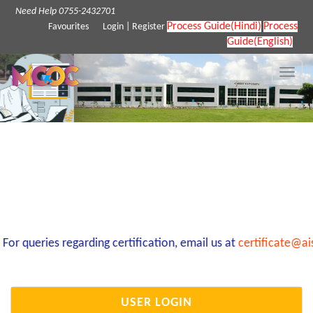
Need Help 0755-2432701
Process Guide(Hindi)
Process
Favourites
Login
|
Register
Guide(English)
Toggle
naviga
r queries regarding certification, email us at
certificate@ai
USER LOGIN