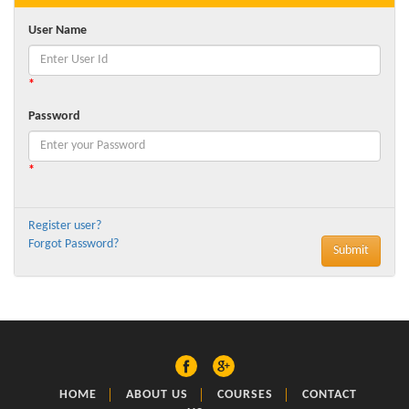
User Name
*
Password
*
Register user?
Forgot Password?
HOME
ABOUT US
COURSES
CONTACT