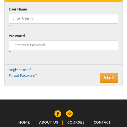
User Name
*
Password
*
Register user?
Forgot Password?
HOME
ABOUT US
COURSES
CONTACT