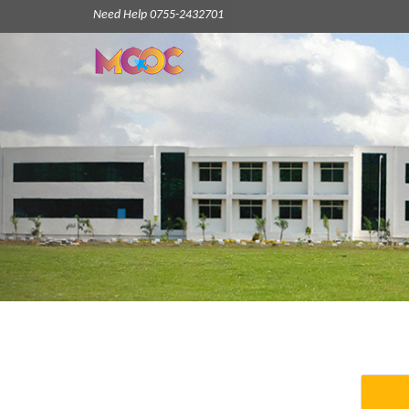
Need Help 0755-2432701