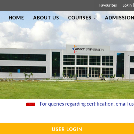
Favourites
Login
HOME
ABOUT US
COURSES
ADMISSION
For queries regarding certification, email us a
USER LOGIN