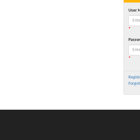
User 
*
Passw
*
Regist
Forgot