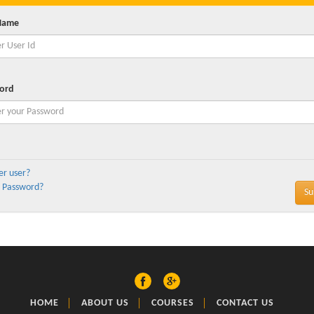
Name
ord
er user?
 Password?
HOME
ABOUT US
COURSES
CONTACT US