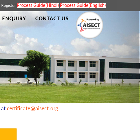
Process Guide(Hindi)
Process Guide(English)
|
Register
 ENQUIRY
CONTACT US
t
certificate@aisect.org