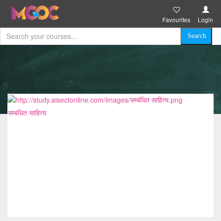
Favourites
Login
सम्बंधित साहित्य