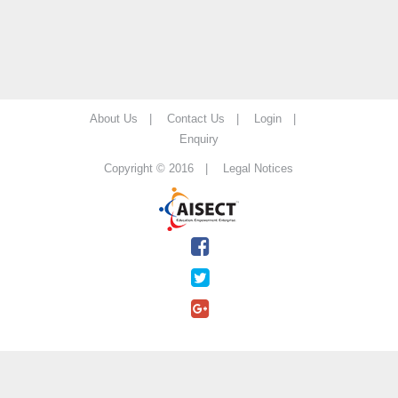
About Us |
Contact Us |
Login |
Enquiry
Copyright © 2016 |
Legal Notices