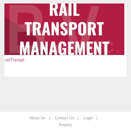
railTranspt
About Us |
Contact Us |
Login |
Enquiry