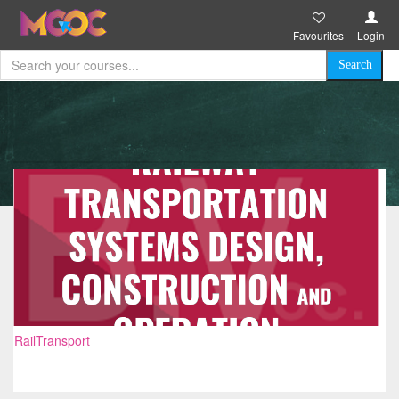
Favourites
Login
RailTransport