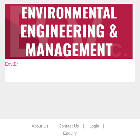
EnvtEr
About Us |
Contact Us |
Login |
Enquiry