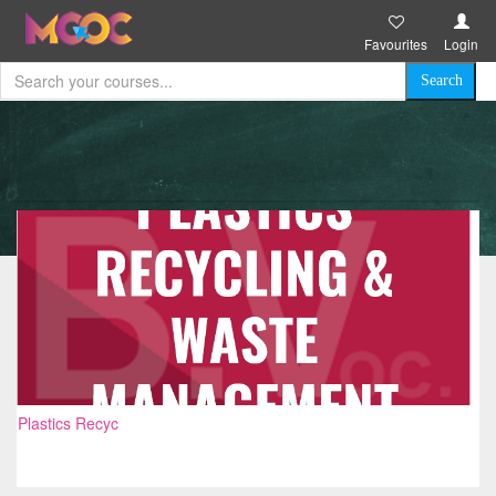
Favourites
Login
Plastics Recyc