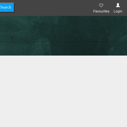
Favourites
Login