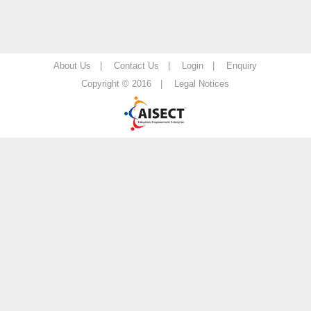
About Us |
Contact Us |
Login |
Enquiry
Copyright © 2016 |
Legal Notices