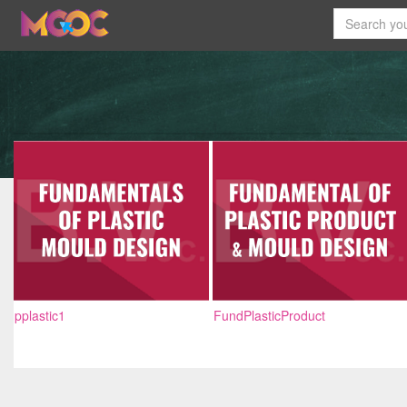
pplastic1
FundPlasticProduct