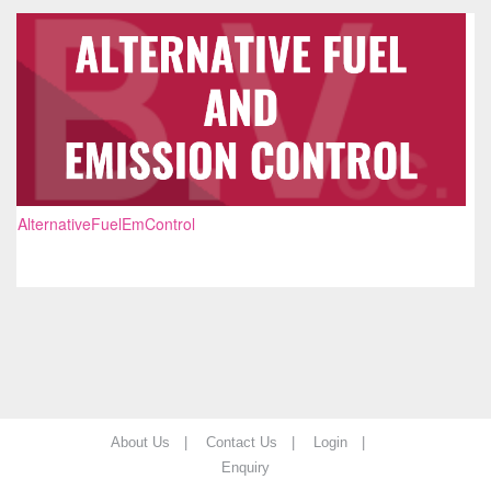
AlternativeFuelEmControl
About Us |
Contact Us |
Login |
Enquiry