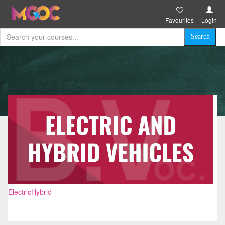
Favourites
Login
ElectricHybrid