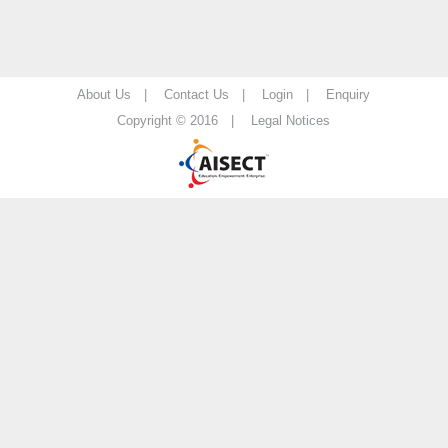
About Us |
Contact Us |
Login |
Enquiry
Copyright © 2016 |
Legal Notices