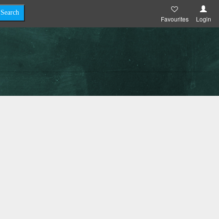
Favourites
Login