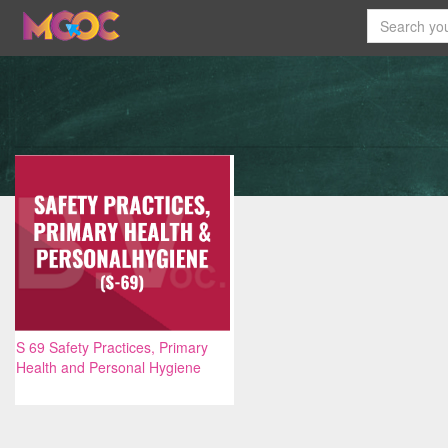
S 69 Safety Practices, Primary
Health and Personal Hygiene