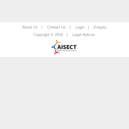
About Us |
Contact Us |
Login |
Enquiry
Copyright © 2016 |
Legal Notices