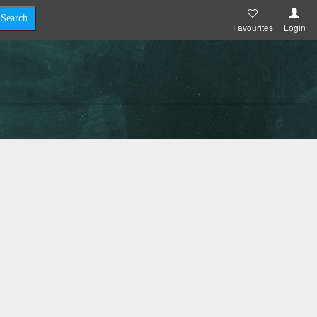
Favourites
Login