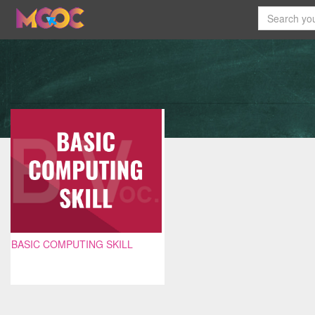
BASIC COMPUTING SKILL