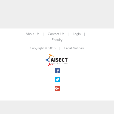
About Us |
Contact Us |
Login |
Enquiry
Copyright © 2016 |
Legal Notices