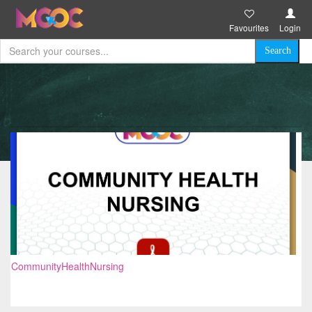
Favourites
Login
CommunityHealthNursing